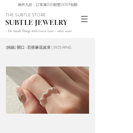
兩件九折；訂單滿$580順豐LOCKER包郵
THE SUBTLE STORE
SUBTLE JEWELRY
~ Do Small Things with Great Love ~ since 2020
(純銀) 開口 -百搭麻花波浪 | S925 RING