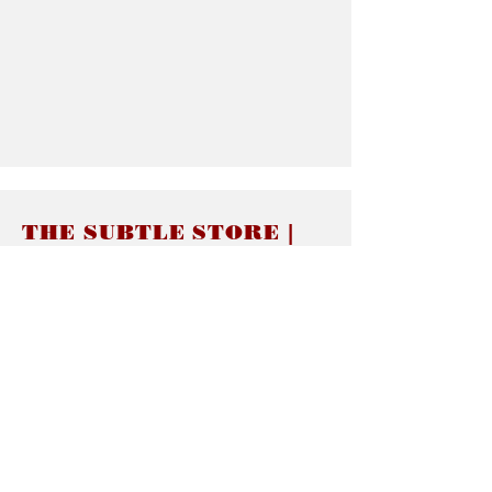
THE SUBTLE STORE |
Subtle Jewelry
LINKS
About thesubtle.store關於
Ring Size 介指尺寸
Materials 材料介紹
Jewelry Care 首飾保養
STORE POLICIES
Delivery & Shipping有關發貨
Returns and Exchanges 有關退換