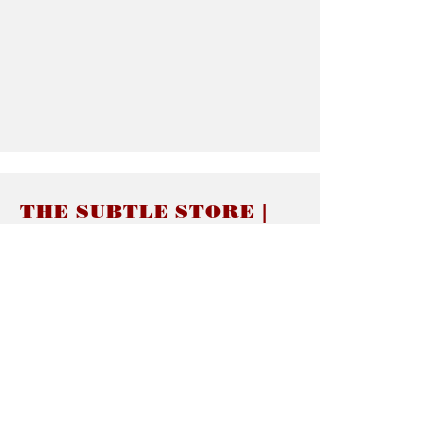
THE SUBTLE STORE |
Subtle Jewelry
LINKS
About thesubtle.store關於
Ring Size 介指尺寸
Materials 材料介紹
Jewelry Care 首飾保養
STORE POLICIES
Delivery & Shipping有關發貨
Returns and Exchanges 有關退換