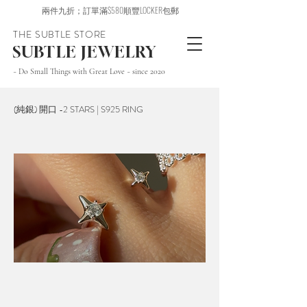
兩件九折；訂單滿$580順豐LOCKER包郵
THE SUBTLE STORE
SUBTLE JEWELRY
~ Do Small Things with Great Love ~ since 2020
(純銀) 開口 -2 STARS | S925 RING