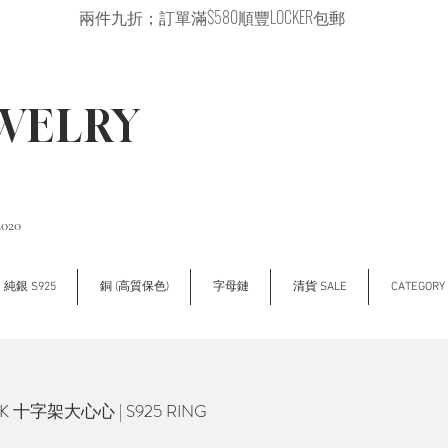
兩件九折；訂單滿$580順豐LOCKER包郵
EWELRY
2020
純銀 S925
銅 (高質保色)
字母鏈
清貨 SALE
CATEGOR
K 十字架大心心 | S925 RING