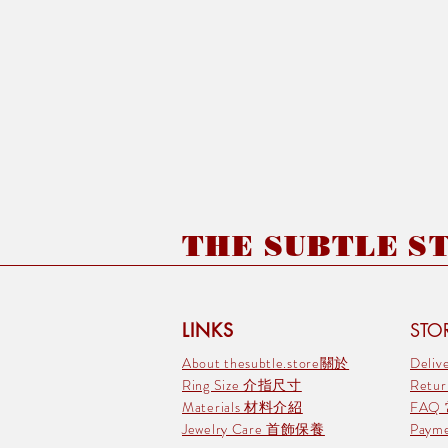
THE SUBTLE STO
LINKS
STOR
About thesubtle.store關於
Deli
Ring Size 介指尺寸
Retu
Materials 材料介紹
FAQ
Jewelry Care 首飾保養
Pay