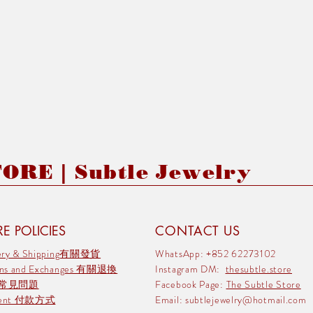
RE | Subtle Jewelry
E POLICIES
CONTACT US
very & Shipping有關發貨
WhatsApp: +852 62273102
rns and Exchanges 有關退換
Instagram DM:
thesubtle.store
 常見問題
Facebook Page:
The Subtle Store
ment 付款方式
Email:
subtlejewelry@hotmail.com