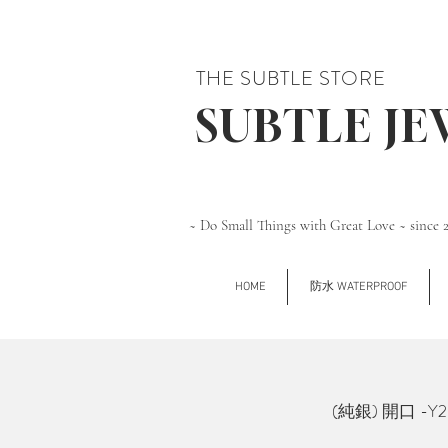
THE SUBTLE STORE
SUBTLE J
~ Do Small Things with Great Love ~ since 
HOME
防水 WATERPROOF
(純銀) 開口 -Y2