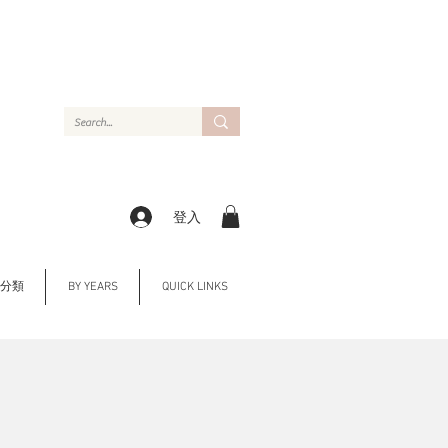
登入
Y 分類
BY YEARS
QUICK LINKS