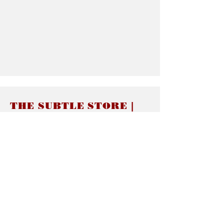
THE SUBTLE STORE |
Subtle Jewelry
LINKS
About thesubtle.store關於
Ring Size 介指尺寸
Materials 材料介紹
Jewelry Care 首飾保養
STORE POLICIES
Delivery & Shipping有關發貨
Returns and Exchanges 有關退換