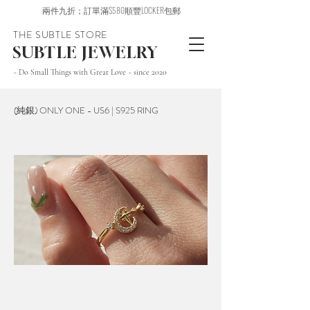
兩件九折；訂單滿$580順豐LOCKER包郵
THE SUBTLE STORE
SUBTLE JEWELRY
~ Do Small Things with Great Love ~ since 2020
(純銀) ONLY ONE - US6 | S925 RING