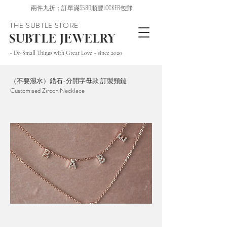
兩件九折；訂單滿$580順豐LOCKER包郵
THE SUBTLE STORE
SUBTLE JEWELRY
~ Do Small Things with Great Love ~ since 2020
（不要濕水）鋯石-分開字母款 訂製頸鏈
Customised Zircon Necklace