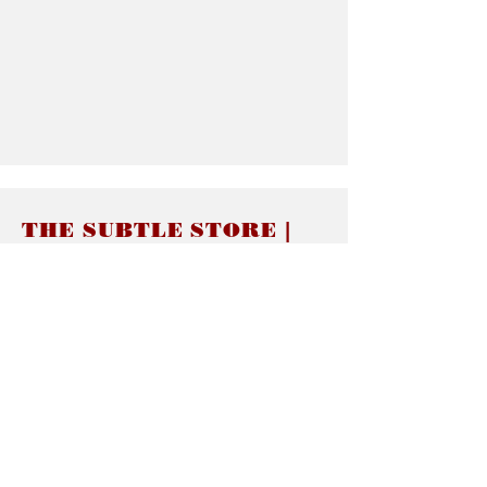
THE SUBTLE STORE |
Subtle Jewelry
LINKS
About thesubtle.store關於
Ring Size 介指尺寸
Materials 材料介紹
Jewelry Care 首飾保養
STORE POLICIES
Delivery & Shipping有關發貨
Returns and Exchanges 有關退換