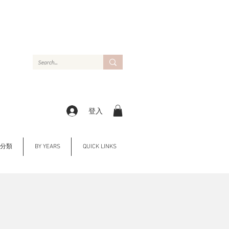
登入
Y 分類
BY YEARS
QUICK LINKS