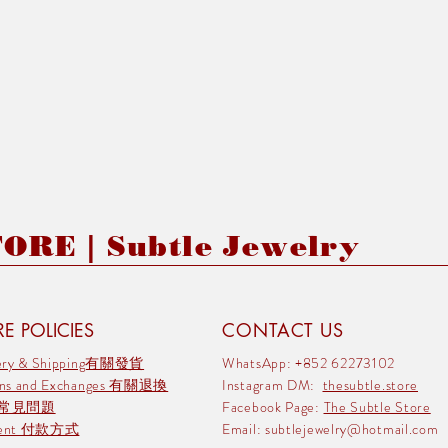
RE | Subtle Jewelry
E POLICIES
CONTACT US
very & Shipping有關發貨
WhatsApp: +852 62273102
rns and Exchanges 有關退換
Instagram DM:
thesubtle.store
 常見問題
Facebook Page:
The Subtle Store
ment 付款方式
Email:
subtlejewelry@hotmail.com