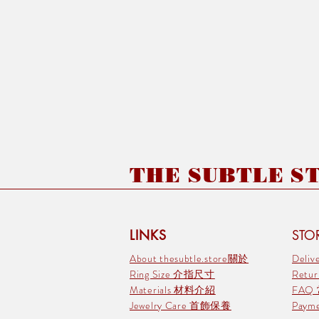
THE SUBTLE STO
LINKS
STOR
About thesubtle.store關於
Deli
Ring Size 介指尺寸
Retu
Materials 材料介紹
FAQ
Jewelry Care 首飾保養
Pay