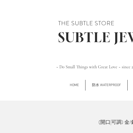
THE SUBTLE STORE
SUBTLE J
~ Do Small Things with Great Love ~ since 
HOME
防水 WATERPROOF
(開口|可調) 金