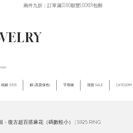
兩件九折；訂單滿$580順豐LOCKER包郵
EWELRY
2020
純銀 S925
銅 (高質保色)
字母鏈
清貨 SALE
CATEGOR
/銀 - 復古超百搭麻花（碼數較小） | S925 RING