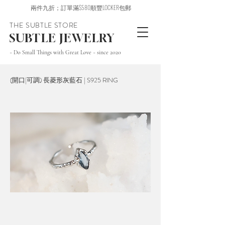
兩件九折；訂單滿$580順豐LOCKER包郵
THE SUBTLE STORE
SUBTLE JEWELRY
~ Do Small Things with Great Love ~ since 2020
(開口|可調) 長菱形灰藍石 | S925 RING