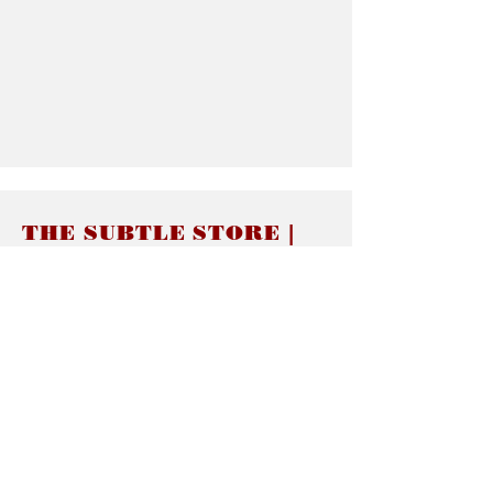
THE SUBTLE STORE |
Subtle Jewelry
LINKS
About thesubtle.store關於
Ring Size 介指尺寸
Materials 材料介紹
Jewelry Care 首飾保養
STORE POLICIES
Delivery & Shipping有關發貨
Returns and Exchanges 有關退換