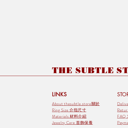
THE SUBTLE STO
LINKS
STOR
About thesubtle.store關於
Deli
Ring Size 介指尺寸
Retu
Materials 材料介紹
FAQ
Jewelry Care 首飾保養
Pay