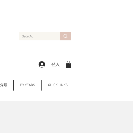
登入
Y 分類
BY YEARS
QUICK LINKS