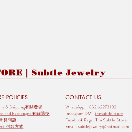
RE | Subtle Jewelry
E POLICIES
CONTACT US
very & Shipping有關發貨
WhatsApp: +852 62273102
rns and Exchanges 有關退換
Instagram DM:
thesubtle.store
 常見問題
Facebook Page:
The Subtle Store
ment 付款方式
Email:
subtlejewelry@hotmail.com