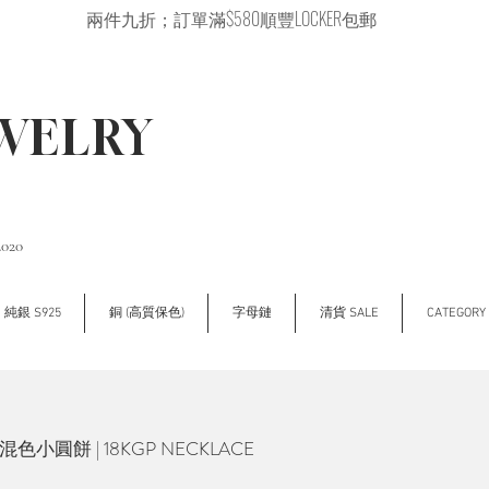
兩件九折；訂單滿$580順豐LOCKER包郵
EWELRY
2020
純銀 S925
銅 (高質保色)
字母鏈
清貨 SALE
CATEGOR
ne 混色小圓餅 | 18KGP NECKLACE