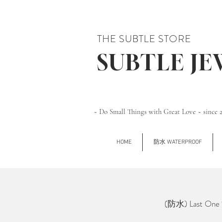
THE SUBTLE STORE
SUBTLE J
~ Do Small Things with Great Love ~ since 
HOME
防水 WATERPROOF
(防水) Last O