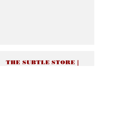
THE SUBTLE STORE |
Subtle Jewelry
LINKS
About thesubtle.store關於
Ring Size 介指尺寸
Materials 材料介紹
Jewelry Care 首飾保養
STORE POLICIES
Delivery & Shipping有關發貨
Returns and Exchanges 有關退換