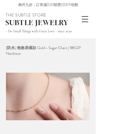
兩件九折；訂單滿$580順豐LOCKER包郵
THE SUBTLE STORE
SUBTLE JEWELRY
~ Do Small Things with Great Love ~ since 2020
(防水) 無敵易襯款 Gold - Sugar Chain | 18KGP
Necklace