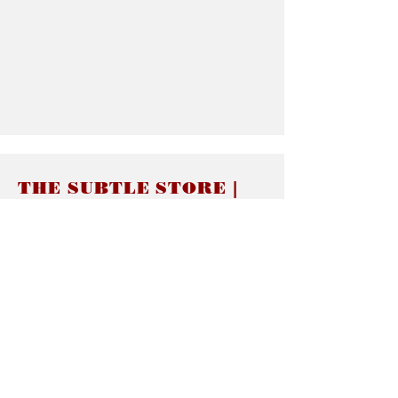
THE SUBTLE STORE |
Subtle Jewelry
LINKS
About thesubtle.store關於
Ring Size 介指尺寸
Materials 材料介紹
Jewelry Care 首飾保養
STORE POLICIES
Delivery & Shipping有關發貨
Returns and Exchanges 有關退換