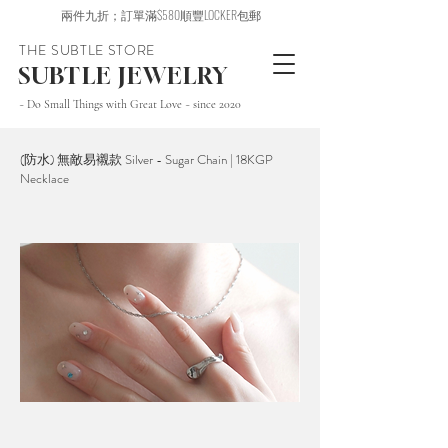
兩件九折；訂單滿$580順豐LOCKER包郵
THE SUBTLE STORE
SUBTLE JEWELRY
~ Do Small Things with Great Love ~ since 2020
(防水) 無敵易襯款 Silver - Sugar Chain | 18KGP
Necklace