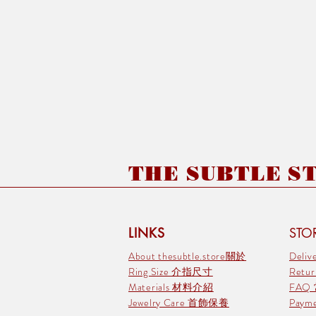
THE SUBTLE STO
LINKS
STOR
About thesubtle.store關於
Deli
Ring Size 介指尺寸
Retu
Materials 材料介紹
FAQ
Jewelry Care 首飾保養
Pay