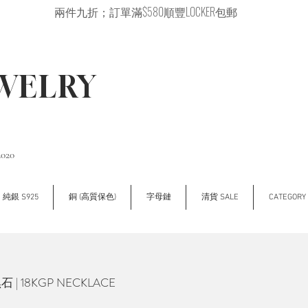
兩件九折；訂單滿$580順豐LOCKER包郵
EWELRY
2020
純銀 S925
銅 (高質保色)
字母鏈
清貨 SALE
CATEGOR
| 18KGP NECKLACE