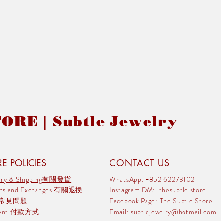
RE | Subtle Jewelry
E POLICIES
CONTACT US
very & Shipping有關發貨
WhatsApp: +852 62273102
rns and Exchanges 有關退換
Instagram DM:
thesubtle.store
 常見問題
Facebook Page:
The Subtle Store
ment 付款方式
Email:
subtlejewelry@hotmail.com