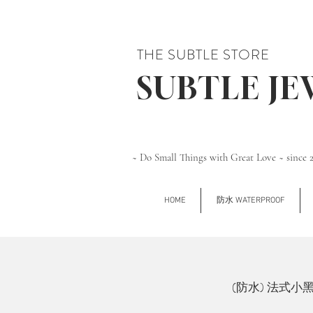
THE SUBTLE STORE
SUBTLE J
~ Do Small Things with Great Love ~ since 
HOME
防水 WATERPROOF
(防水) 法式小黑石 