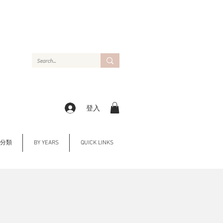
登入
Y 分類
BY YEARS
QUICK LINKS