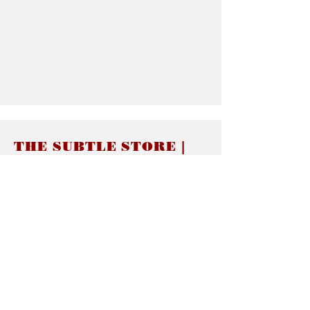
THE SUBTLE STORE |
Subtle Jewelry
LINKS
About thesubtle.store關於
Ring Size 介指尺寸
Materials 材料介紹
Jewelry Care 首飾保養
STORE POLICIES
Delivery & Shipping有關發貨
Returns and Exchanges 有關退換