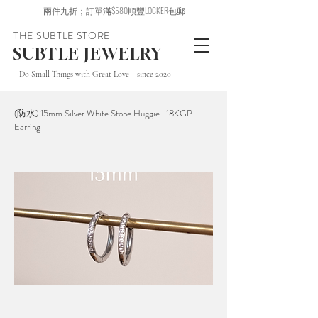
兩件九折；訂單滿$580順豐LOCKER包郵
THE SUBTLE STORE
SUBTLE JEWELRY
~ Do Small Things with Great Love ~ since 2020
(防水) 15mm Silver White Stone Huggie | 18KGP
Earring