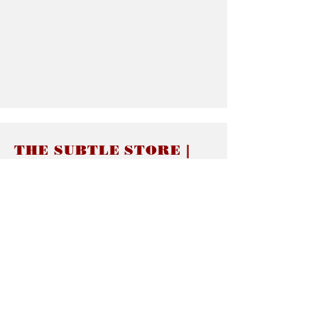
THE SUBTLE STORE |
Subtle Jewelry
LINKS
About thesubtle.store關於
Ring Size 介指尺寸
Materials 材料介紹
Jewelry Care 首飾保養
STORE POLICIES
Delivery & Shipping有關發貨
Returns and Exchanges 有關退換