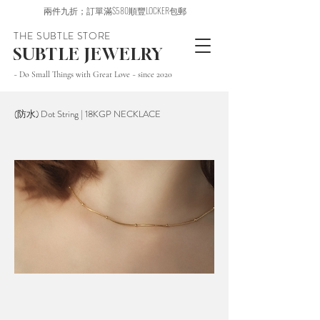
兩件九折；訂單滿$580順豐LOCKER包郵
THE SUBTLE STORE
SUBTLE JEWELRY
~ Do Small Things with Great Love ~ since 2020
(防水) Dot String | 18KGP NECKLACE