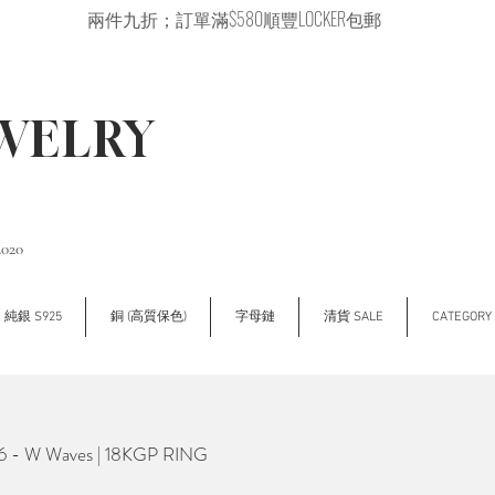
兩件九折；訂單滿$580順豐LOCKER包郵
EWELRY
2020
純銀 S925
銅 (高質保色)
字母鏈
清貨 SALE
CATEGOR
- W Waves | 18KGP RING