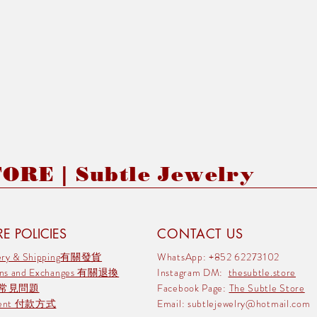
RE | Subtle Jewelry
E POLICIES
CONTACT US
very & Shipping有關發貨
WhatsApp: +852 62273102
rns and Exchanges 有關退換
Instagram DM:
thesubtle.store
 常見問題
Facebook Page:
The Subtle Store
ment 付款方式
Email:
subtlejewelry@hotmail.com