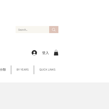
登入
Y 分類
BY YEARS
QUICK LINKS