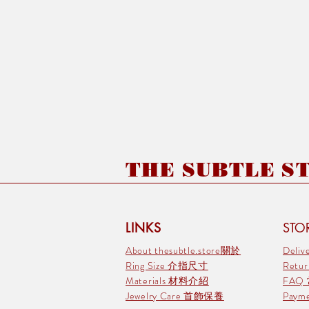
THE SUBTLE STO
LINKS
STOR
About thesubtle.store關於
Deli
Ring Size 介指尺寸
Retu
Materials 材料介紹
FAQ
Jewelry Care 首飾保養
Pay