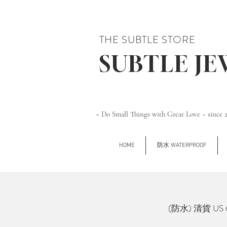
THE SUBTLE STORE
SUBTLE J
~ Do Small Things with Great Love ~ since 
HOME
防水 WATERPROOF
(防水) 清貨 US 6 