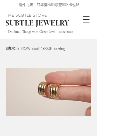
兩件九折；訂單滿$580順豐LOCKER包郵
THE SUBTLE STORE
SUBTLE JEWELRY
~ Do Small Things with Great Love ~ since 2020
(防水) 3-ROW Stud | 18KGP Earring