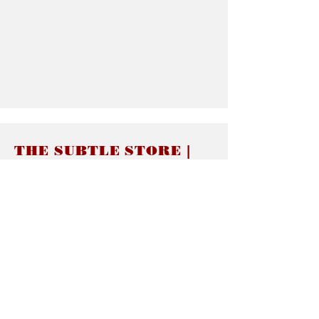
THE SUBTLE STORE |
Subtle Jewelry
LINKS
About thesubtle.store關於
Ring Size 介指尺寸
Materials 材料介紹
Jewelry Care 首飾保養
STORE POLICIES
Delivery & Shipping有關發貨
Returns and Exchanges 有關退換