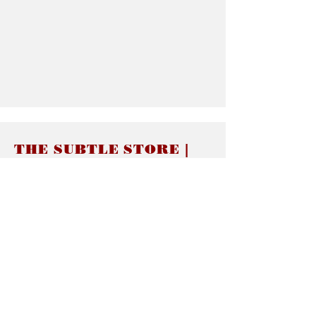
THE SUBTLE STORE |
Subtle Jewelry
LINKS
About thesubtle.store關於
Ring Size 介指尺寸
Materials 材料介紹
Jewelry Care 首飾保養
STORE POLICIES
Delivery & Shipping有關發貨
Returns and Exchanges 有關退換