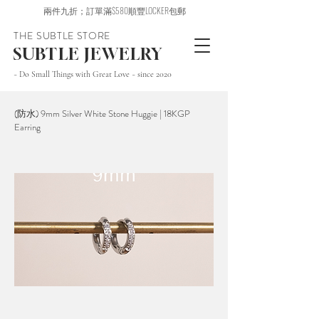
兩件九折；訂單滿$580順豐LOCKER包郵
THE SUBTLE STORE
SUBTLE JEWELRY
~ Do Small Things with Great Love ~ since 2020
(防水) 9mm Silver White Stone Huggie | 18KGP
Earring