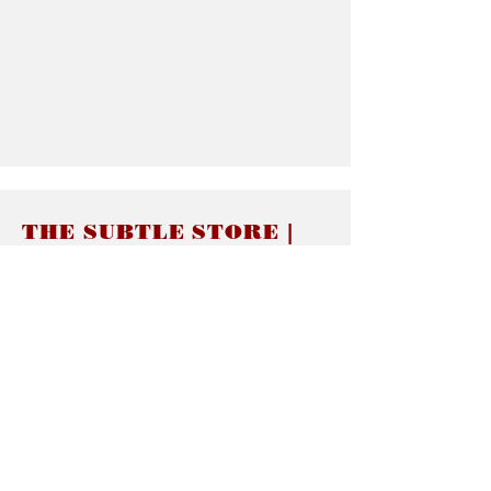
THE SUBTLE STORE |
Subtle Jewelry
LINKS
About thesubtle.store關於
Ring Size 介指尺寸
Materials 材料介紹
Jewelry Care 首飾保養
STORE POLICIES
Delivery & Shipping有關發貨
Returns and Exchanges 有關退換