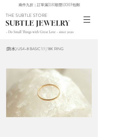
兩件九折；訂單滿$580順豐LOCKER包郵
THE SUBTLE STORE
SUBTLE JEWELRY
~ Do Small Things with Great Love ~ since 2020
(防水) US4-8 BASIC 1.1 | 18K RING