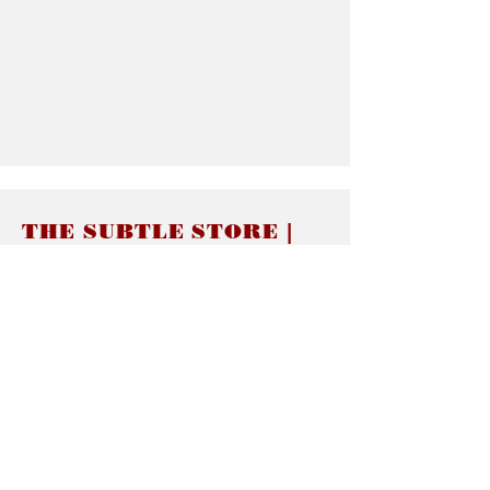
THE SUBTLE STORE |
Subtle Jewelry
LINKS
About thesubtle.store關於
Ring Size 介指尺寸
Materials 材料介紹
Jewelry Care 首飾保養
STORE POLICIES
Delivery & Shipping有關發貨
Returns and Exchanges 有關退換