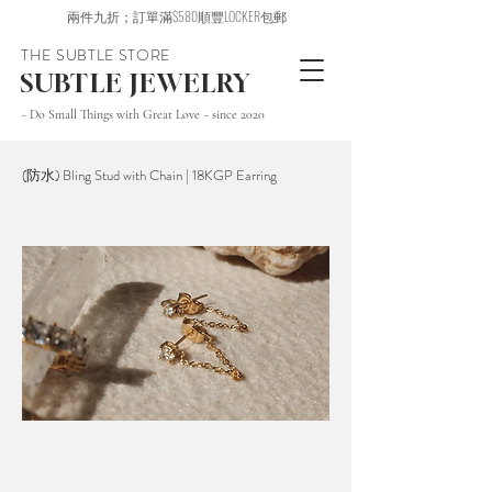
兩件九折；訂單滿$580順豐LOCKER包郵
THE SUBTLE STORE
SUBTLE JEWELRY
~ Do Small Things with Great Love ~ since 2020
(防水) Bling Stud with Chain | 18KGP Earring