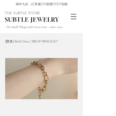
兩件九折；訂單滿$580順豐LOCKER包郵
THE SUBTLE STORE
SUBTLE JEWELRY
~ Do Small Things with Great Love ~ since 2020
(防水) Bold Chain | 18KGP BRACELET