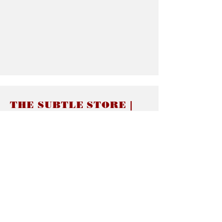
THE SUBTLE STORE |
Subtle Jewelry
LINKS
About thesubtle.store關於
Ring Size 介指尺寸
Materials 材料介紹
Jewelry Care 首飾保養
STORE POLICIES
Delivery & Shipping有關發貨
Returns and Exchanges 有關退換