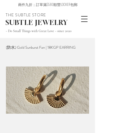
兩件九折；訂單滿$580順豐LOCKER包郵
THE SUBTLE STORE
SUBTLE JEWELRY
~ Do Small Things with Great Love ~ since 2020
(防水) Gold Sunburst Fan | 18KGP EARRING