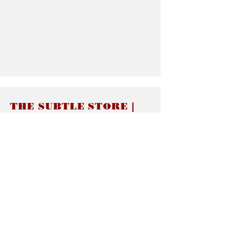
THE SUBTLE STORE |
Subtle Jewelry
LINKS
About thesubtle.store關於
Ring Size 介指尺寸
Materials 材料介紹
Jewelry Care 首飾保養
STORE POLICIES
Delivery & Shipping有關發貨
Returns and Exchanges 有關退換