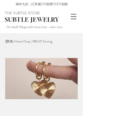
兩件九折；訂單滿$580順豐LOCKER包郵
THE SUBTLE STORE
SUBTLE JEWELRY
~ Do Small Things with Great Love ~ since 2020
(防水) Heart Drop | 18KGP Earring