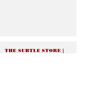
THE SUBTLE STORE |
Subtle Jewelry
LINKS
About thesubtle.store關於
Ring Size 介指尺寸
Materials 材料介紹
Jewelry Care 首飾保養
STORE POLICIES
Delivery & Shipping有關發貨
Returns and Exchanges 有關退換