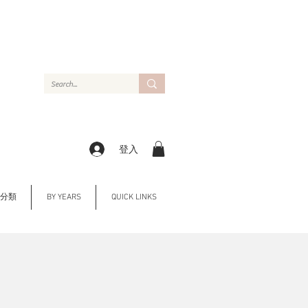
登入
Y 分類
BY YEARS
QUICK LINKS