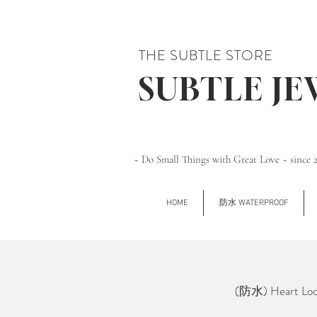
THE SUBTLE STORE
SUBTLE J
~ Do Small Things with Great Love ~ since 
HOME
防水 WATERPROOF
(防水) Heart Lo