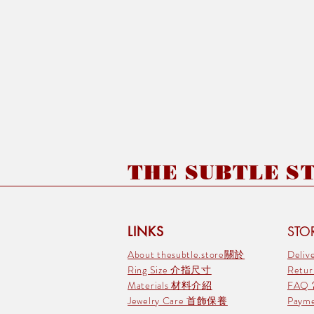
THE SUBTLE STO
LINKS
STOR
About thesubtle.store關於
Deli
Ring Size 介指尺寸
Retu
Materials 材料介紹
FAQ
Jewelry Care 首飾保養
Pay