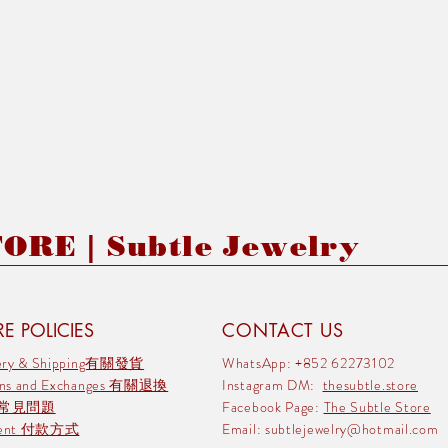
RE | Subtle Jewelry
E POLICIES
CONTACT US
very & Shipping有關發貨
WhatsApp: +852 62273102
rns and Exchanges 有關退換
Instagram DM:
thesubtle.store
 常見問題
Facebook Page:
The Subtle Store
ment 付款方式
Email:
subtlejewelry@hotmail.com