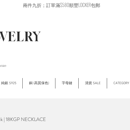
兩件九折；訂單滿$580順豐LOCKER包郵
EWELRY
2020
純銀 S925
銅 (高質保色)
字母鏈
清貨 SALE
CATEGOR
ck | 18KGP NECKLACE