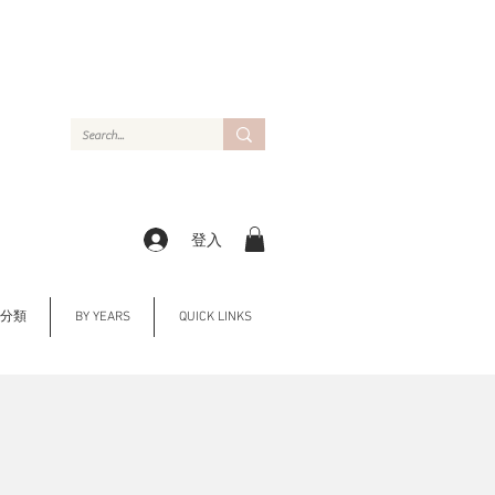
登入
Y 分類
BY YEARS
QUICK LINKS