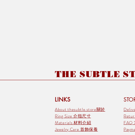
THE SUBTLE STO
LINKS
STOR
About thesubtle.store關於
Deli
Ring Size 介指尺寸
Retu
Materials 材料介紹
FAQ
Jewelry Care 首飾保養
Pay