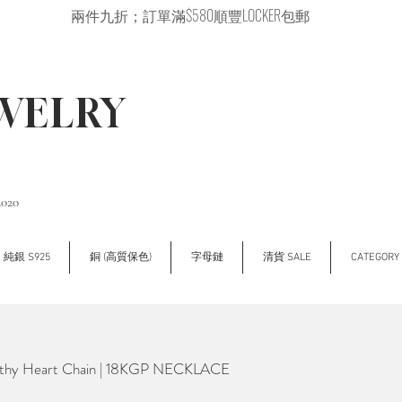
兩件九折；訂單滿$580順豐LOCKER包郵
EWELRY
2020
純銀 S925
銅 (高質保色)
字母鏈
清貨 SALE
CATEGOR
hy Heart Chain | 18KGP NECKLACE