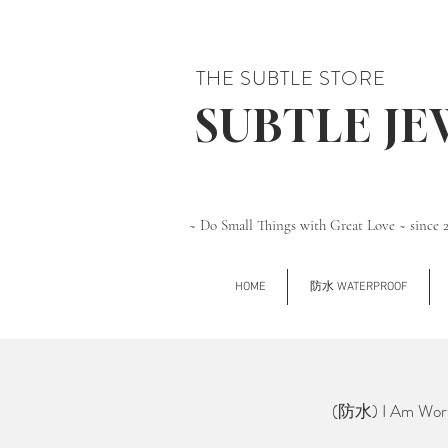
THE SUBTLE STORE
SUBTLE J
~ Do Small Things with Great Love ~ since 
HOME
防水 WATERPROOF
(防水) I Am Wort