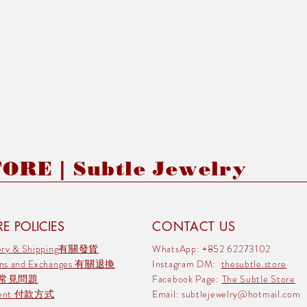
RE | Subtle Jewelry
E POLICIES
CONTACT US
very & Shipping有關發貨
WhatsApp: +852 62273102
rns and Exchanges 有關退換
Instagram DM:
thesubtle.store
 常見問題
Facebook Page:
The Subtle Store
ment 付款方式
Email:
subtlejewelry@hotmail.com