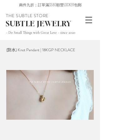
兩件九折；訂單滿$580順豐LOCKER包郵
THE SUBTLE STORE
SUBTLE JEWELRY
~ Do Small Things with Great Love ~ since 2020
(防水) Knot Pendant | 18KGP NECKLACE