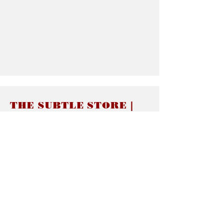
THE SUBTLE STORE |
Subtle Jewelry
LINKS
About thesubtle.store關於
Ring Size 介指尺寸
Materials 材料介紹
Jewelry Care 首飾保養
STORE POLICIES
Delivery & Shipping有關發貨
Returns and Exchanges 有關退換