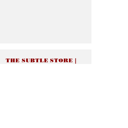
THE SUBTLE STORE |
Subtle Jewelry
LINKS
About thesubtle.store關於
Ring Size 介指尺寸
Materials 材料介紹
Jewelry Care 首飾保養
STORE POLICIES
Delivery & Shipping有關發貨
Returns and Exchanges 有關退換