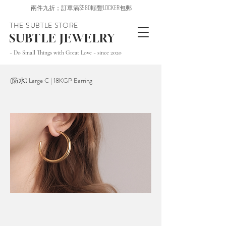
兩件九折；訂單滿$580順豐LOCKER包郵
THE SUBTLE STORE
SUBTLE JEWELRY
~ Do Small Things with Great Love ~ since 2020
(防水) Large C | 18KGP Earring