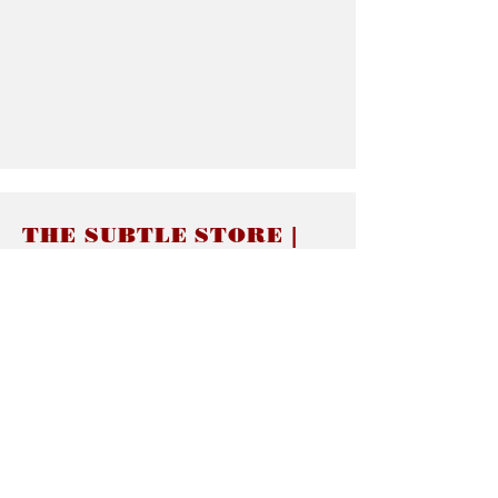
THE SUBTLE STORE |
Subtle Jewelry
LINKS
About thesubtle.store關於
Ring Size 介指尺寸
Materials 材料介紹
Jewelry Care 首飾保養
STORE POLICIES
Delivery & Shipping有關發貨
Returns and Exchanges 有關退換