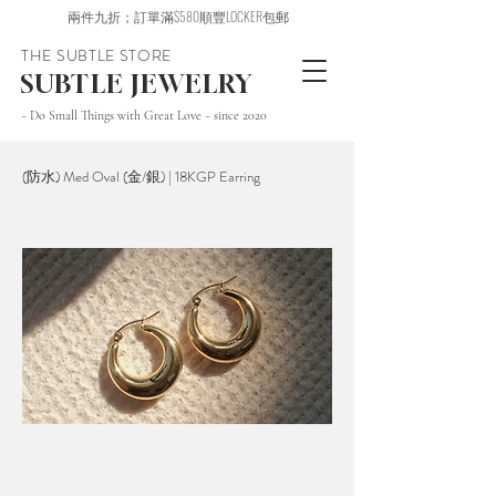
兩件九折；訂單滿$580順豐LOCKER包郵
THE SUBTLE STORE
SUBTLE JEWELRY
~ Do Small Things with Great Love ~ since 2020
(防水) Med Oval (金/銀) | 18KGP Earring