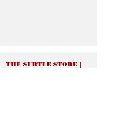
THE SUBTLE STORE |
Subtle Jewelry
LINKS
About thesubtle.store關於
Ring Size 介指尺寸
Materials 材料介紹
Jewelry Care 首飾保養
STORE POLICIES
Delivery & Shipping有關發貨
Returns and Exchanges 有關退換