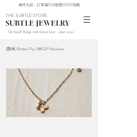
兩件九折；訂單滿$580順豐LOCKER包郵
THE SUBTLE STORE
SUBTLE JEWELRY
~ Do Small Things with Great Love ~ since 2020
(防水) Butter-Fly | 18KGP Necklace