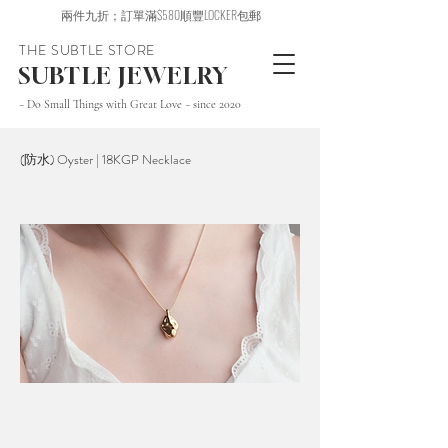
兩件九折；訂單滿$580順豐LOCKER包郵
THE SUBTLE STORE
SUBTLE JEWELRY
~ Do Small Things with Great Love ~ since 2020
(防水) Oyster | 18KGP Necklace