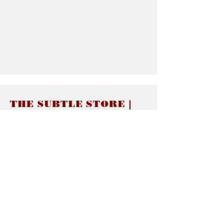
THE SUBTLE STORE |
Subtle Jewelry
LINKS
About thesubtle.store關於
Ring Size 介指尺寸
Materials 材料介紹
Jewelry Care 首飾保養
STORE POLICIES
Delivery & Shipping有關發貨
Returns and Exchanges 有關退換