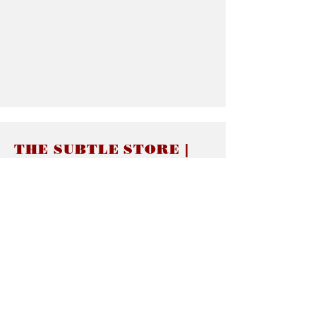
THE SUBTLE STORE |
Subtle Jewelry
LINKS
About thesubtle.store關於
Ring Size 介指尺寸
Materials 材料介紹
Jewelry Care 首飾保養
STORE POLICIES
Delivery & Shipping有關發貨
Returns and Exchanges 有關退換