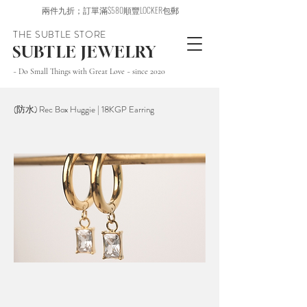
兩件九折；訂單滿$580順豐LOCKER包郵
THE SUBTLE STORE
SUBTLE JEWELRY
~ Do Small Things with Great Love ~ since 2020
(防水) Rec Box Huggie | 18KGP Earring