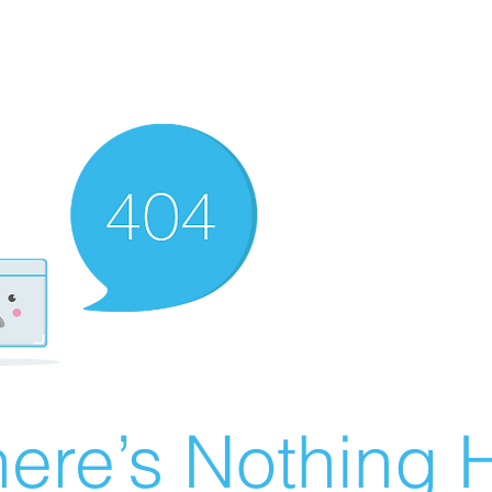
ere’s Nothing H