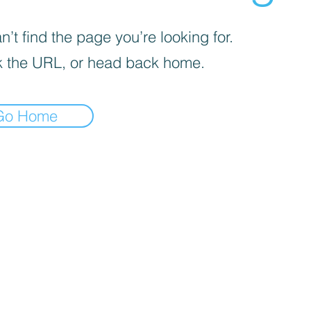
’t find the page you’re looking for.
 the URL, or head back home.
Go Home