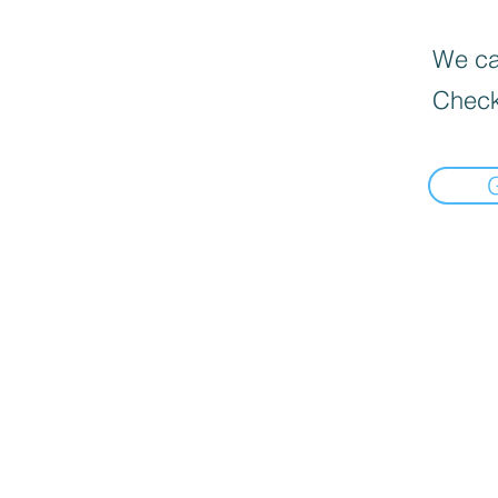
We can
Check