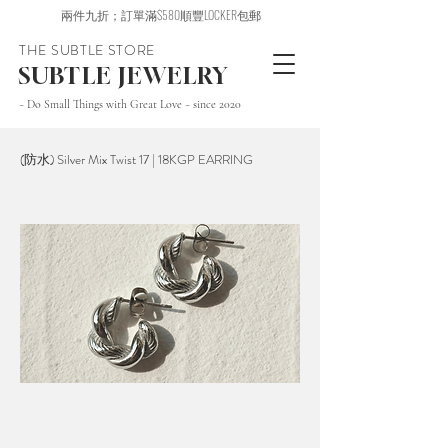
兩件九折；訂單滿$580順豐LOCKER包郵
THE SUBTLE STORE
SUBTLE JEWELRY
~ Do Small Things with Great Love ~ since 2020
(防水) Silver Mix Twist 17 | 18KGP EARRING