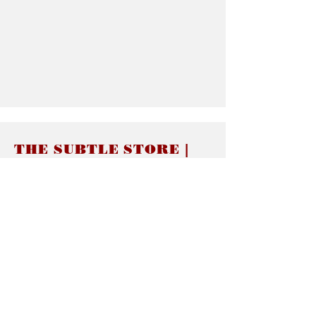
THE SUBTLE STORE |
Subtle Jewelry
LINKS
About thesubtle.store關於
Ring Size 介指尺寸
Materials 材料介紹
Jewelry Care 首飾保養
STORE POLICIES
Delivery & Shipping有關發貨
Returns and Exchanges 有關退換