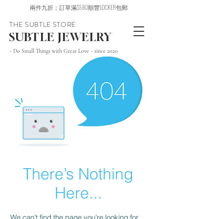
兩件九折；訂單滿$580順豐LOCKER包郵
THE SUBTLE STORE
SUBTLE JEWELRY
~ Do Small Things with Great Love ~ since 2020
There’s Nothing
Here...
We can’t find the page you’re looking for.