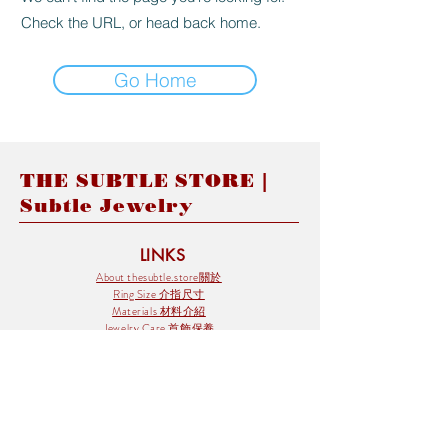
Check the URL, or head back home.
Go Home
THE SUBTLE STORE |
Subtle Jewelry
LINKS
About thesubtle.store關於
Ring Size 介指尺寸
Materials 材料介紹
Jewelry Care 首飾保養
STORE POLICIES
Delivery & Shipping有關發貨
Returns and Exchanges 有關退換
FAQ 常見問題
Payment 付款方式