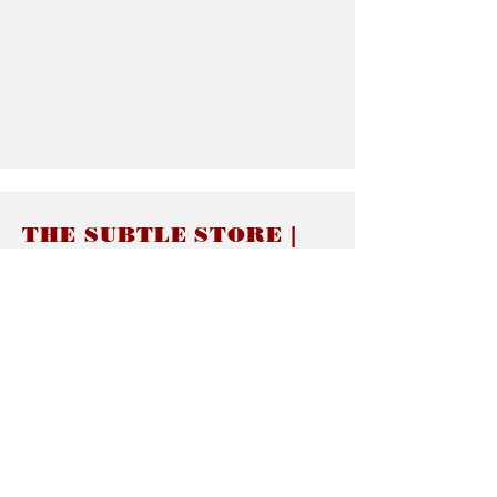
THE SUBTLE STORE |
Subtle Jewelry
LINKS
About thesubtle.store關於
Ring Size 介指尺寸
Materials 材料介紹
Jewelry Care 首飾保養
STORE POLICIES
Delivery & Shipping有關發貨
Returns and Exchanges 有關退換