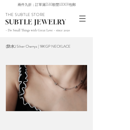
兩件九折；訂單滿$580順豐LOCKER包郵
THE SUBTLE STORE
SUBTLE JEWELRY
~ Do Small Things with Great Love ~ since 2020
(防水) Silver Cherrys | 18KGP NECKLACE