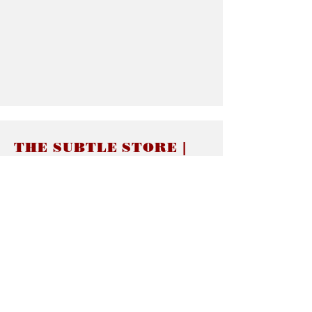
THE SUBTLE STORE |
Subtle Jewelry
LINKS
About thesubtle.store關於
Ring Size 介指尺寸
Materials 材料介紹
Jewelry Care 首飾保養
STORE POLICIES
Delivery & Shipping有關發貨
Returns and Exchanges 有關退換