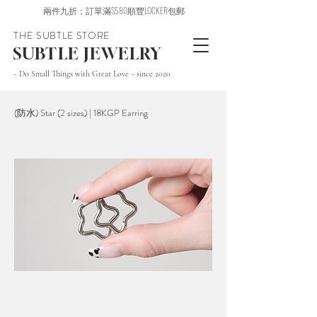
兩件九折；訂單滿$580順豐LOCKER包郵
THE SUBTLE STORE
SUBTLE JEWELRY
~ Do Small Things with Great Love ~ since 2020
(防水) Star (2 sizes) | 18KGP Earring