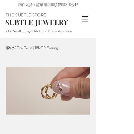
兩件九折；訂單滿$580順豐LOCKER包郵
THE SUBTLE STORE
SUBTLE JEWELRY
~ Do Small Things with Great Love ~ since 2020
(防水) Tiny Twist | 18KGP Earring