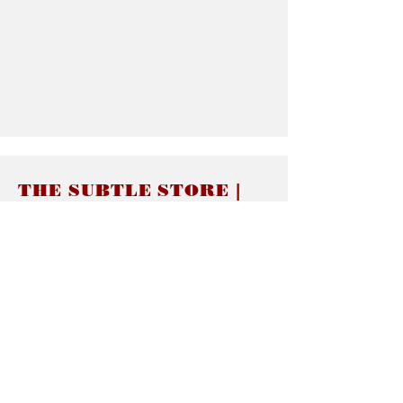
THE SUBTLE STORE |
Subtle Jewelry
LINKS
About thesubtle.store關於
Ring Size 介指尺寸
Materials 材料介紹
Jewelry Care 首飾保養
STORE POLICIES
Delivery & Shipping有關發貨
Returns and Exchanges 有關退換