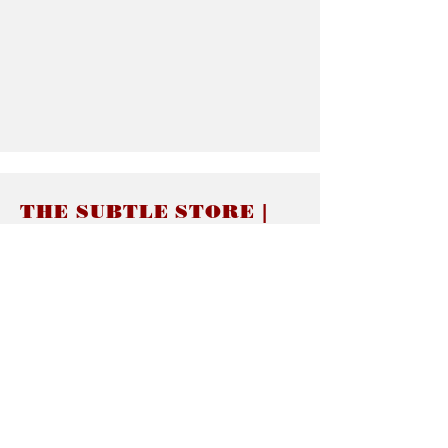
THE SUBTLE STORE |
Subtle Jewelry
LINKS
About thesubtle.store關於
Ring Size 介指尺寸
Materials 材料介紹
Jewelry Care 首飾保養
STORE POLICIES
Delivery & Shipping有關發貨
Returns and Exchanges 有關退換