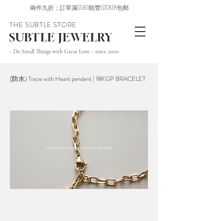
兩件九折；訂單滿$580順豐LOCKER包郵
THE SUBTLE STORE
SUBTLE JEWELRY
~ Do Small Things with Great Love ~ since 2020
(防水) Trace with Heart pendent | 18KGP BRACELET