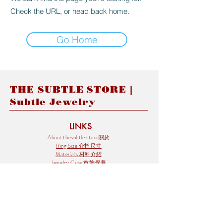
Check the URL, or head back home.
Go Home
THE SUBTLE STORE |
Subtle Jewelry
LINKS
About thesubtle.store關於
Ring Size 介指尺寸
Materials 材料介紹
Jewelry Care 首飾保養
STORE POLICIES
Delivery & Shipping有關發貨
Returns and Exchanges 有關退換
FAQ 常見問題
Payment 付款方式