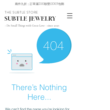
兩件九折；訂單滿$580順豐LOCKER包郵
THE SUBTLE STORE
SUBTLE JEWELRY
~ Do Small Things with Great Love ~ since 2020
There’s Nothing
Here...
We can’t find the page you’re looking for.