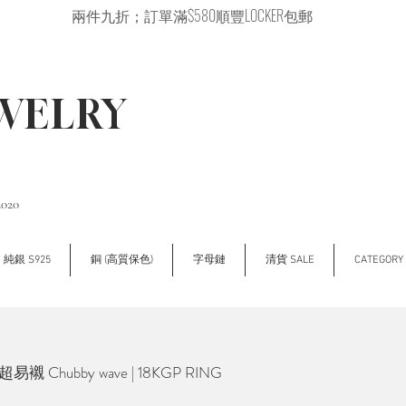
兩件九折；訂單滿$580順豐LOCKER包郵
EWELRY
2020
純銀 S925
銅 (高質保色)
字母鏈
清貨 SALE
CATEGOR
超易襯 Chubby wave | 18KGP RING