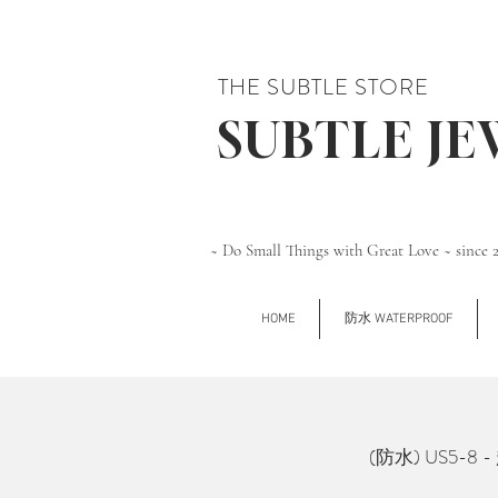
THE SUBTLE STORE
SUBTLE J
~ Do Small Things with Great Love ~ since 
HOME
防水 WATERPROOF
(防水) US5-8 - 