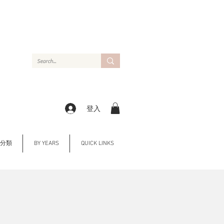
登入
Y 分類
BY YEARS
QUICK LINKS