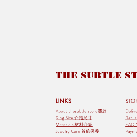
THE SUBTLE STO
LINKS
STOR
About thesubtle.store關於
Deli
Ring Size 介指尺寸
Retu
Materials 材料介紹
FAQ
Jewelry Care 首飾保養
Pay