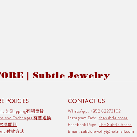
RE | Subtle Jewelry
E POLICIES
CONTACT US
very & Shipping有關發貨
WhatsApp: +852 62273102
rns and Exchanges 有關退換
Instagram DM:
thesubtle.store
 常見問題
Facebook Page:
The Subtle Store
ment 付款方式
Email:
subtlejewelry@hotmail.com