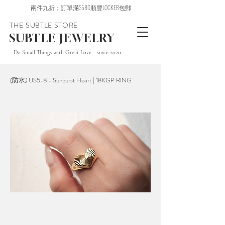
兩件九折；訂單滿$580順豐LOCKER包郵
THE SUBTLE STORE
SUBTLE JEWELRY
~ Do Small Things with Great Love ~ since 2020
(防水) US5-8 - Sunburst Heart | 18KGP RING