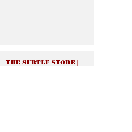
THE SUBTLE STORE |
Subtle Jewelry
LINKS
About thesubtle.store關於
Ring Size 介指尺寸
Materials 材料介紹
Jewelry Care 首飾保養
STORE POLICIES
Delivery & Shipping有關發貨
Returns and Exchanges 有關退換