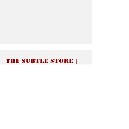
THE SUBTLE STORE |
Subtle Jewelry
LINKS
About thesubtle.store關於
Ring Size 介指尺寸
Materials 材料介紹
Jewelry Care 首飾保養
STORE POLICIES
Delivery & Shipping有關發貨
Returns and Exchanges 有關退換