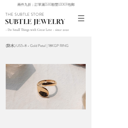
兩件九折；訂單滿$580順豐LOCKER包郵
THE SUBTLE STORE
SUBTLE JEWELRY
~ Do Small Things with Great Love ~ since 2020
(防水) US5-8 - Gold Petal | 18KGP RING