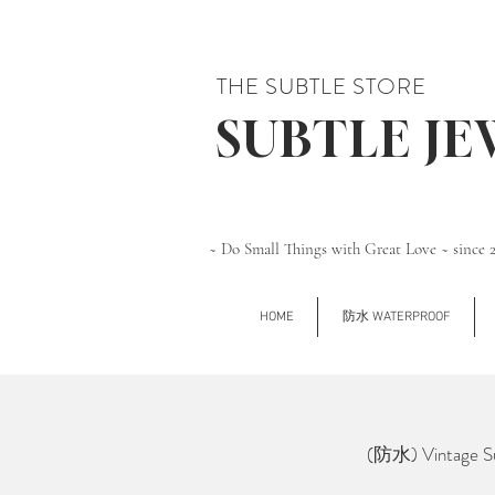
THE SUBTLE STORE
SUBTLE J
~ Do Small Things with Great Love ~ since 
HOME
防水 WATERPROOF
(防水) Vintage Su