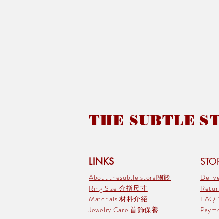
THE SUBTLE STO
LINKS
STOR
About thesubtle.store關於
Deli
Ring Size 介指尺寸
Retu
Materials 材料介紹
FAQ
Jewelry Care 首飾保養
Pay