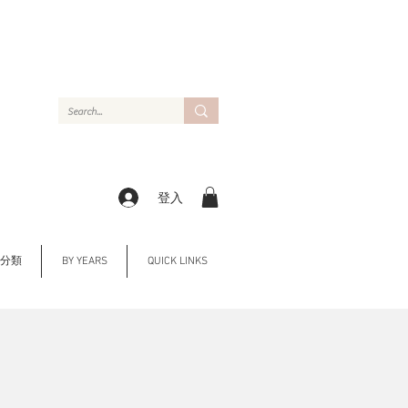
登入
Y 分類
BY YEARS
QUICK LINKS