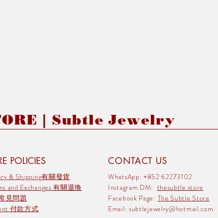
RE | Subtle Jewelry
E POLICIES
CONTACT US
very & Shipping有關發貨
WhatsApp: +852 62273102
rns and Exchanges 有關退換
Instagram DM:
thesubtle.store
 常見問題
Facebook Page:
The Subtle Store
ment 付款方式
Email:
subtlejewelry@hotmail.com