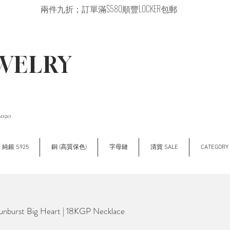
兩件九折；訂單滿$580順豐LOCKER包郵
EWELRY
2020
純銀 S925
銅 (高質保色)
字母鏈
清貨 SALE
CATEGOR
nburst Big Heart | 18KGP Necklace