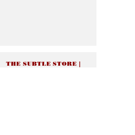
THE SUBTLE STORE |
Subtle Jewelry
LINKS
About thesubtle.store關於
Ring Size 介指尺寸
Materials 材料介紹
Jewelry Care 首飾保養
STORE POLICIES
Delivery & Shipping有關發貨
Returns and Exchanges 有關退換