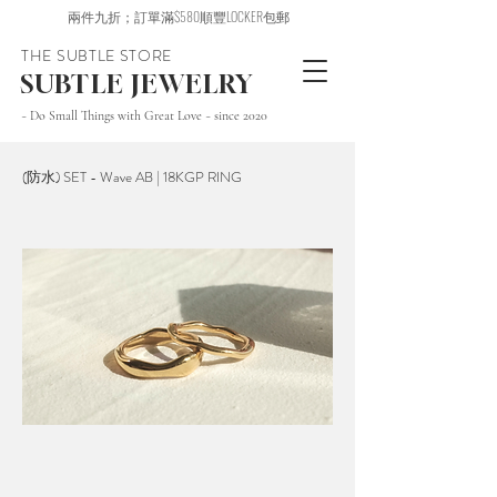
兩件九折；訂單滿$580順豐LOCKER包郵
THE SUBTLE STORE
SUBTLE JEWELRY
~ Do Small Things with Great Love ~ since 2020
(防水) SET - Wave AB | 18KGP RING