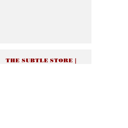
THE SUBTLE STORE |
Subtle Jewelry
LINKS
About thesubtle.store關於
Ring Size 介指尺寸
Materials 材料介紹
Jewelry Care 首飾保養
STORE POLICIES
Delivery & Shipping有關發貨
Returns and Exchanges 有關退換