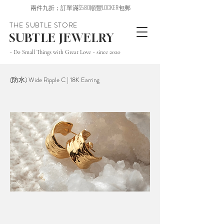
兩件九折；訂單滿$580順豐LOCKER包郵
THE SUBTLE STORE
SUBTLE JEWELRY
~ Do Small Things with Great Love ~ since 2020
(防水) Wide Ripple C | 18K Earring