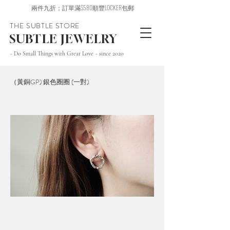
兩件九折；訂單滿$580順豐LOCKER包郵
THE SUBTLE STORE
SUBTLE JEWELRY
~ Do Small Things with Great Love ~ since 2020
（黃銅GP) 銀色圈圈 (一對)