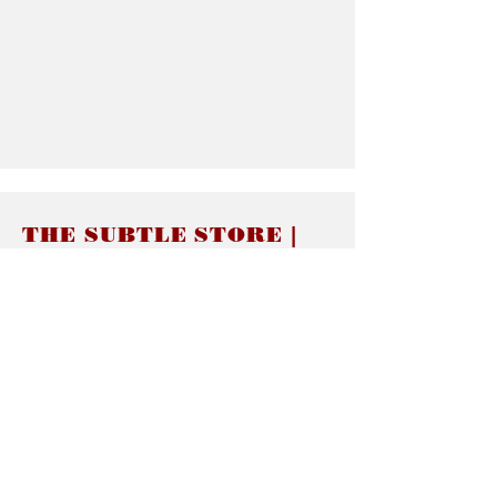
THE SUBTLE STORE |
Subtle Jewelry
LINKS
About thesubtle.store關於
Ring Size 介指尺寸
Materials 材料介紹
Jewelry Care 首飾保養
STORE POLICIES
Delivery & Shipping有關發貨
Returns and Exchanges 有關退換