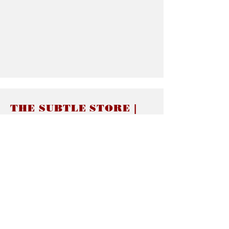
THE SUBTLE STORE |
Subtle Jewelry
LINKS
About thesubtle.store關於
Ring Size 介指尺寸
Materials 材料介紹
Jewelry Care 首飾保養
STORE POLICIES
Delivery & Shipping有關發貨
Returns and Exchanges 有關退換