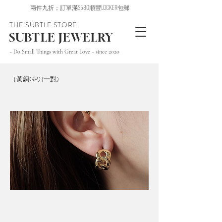
兩件九折；訂單滿$580順豐LOCKER包郵
THE SUBTLE STORE
SUBTLE JEWELRY
~ Do Small Things with Great Love ~ since 2020
（黃銅GP) (一對)