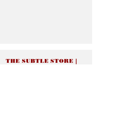
THE SUBTLE STORE |
Subtle Jewelry
LINKS
About thesubtle.store關於
Ring Size 介指尺寸
Materials 材料介紹
Jewelry Care 首飾保養
STORE POLICIES
Delivery & Shipping有關發貨
Returns and Exchanges 有關退換