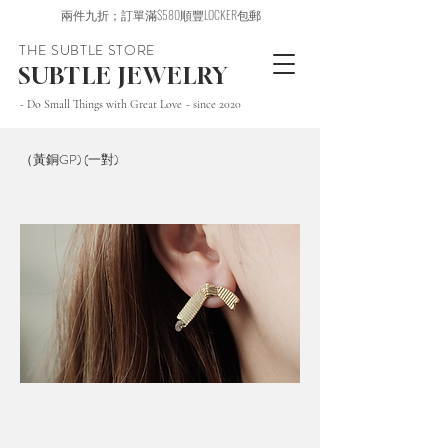
兩件九折；訂單滿$580順豐LOCKER包郵
THE SUBTLE STORE
SUBTLE JEWELRY
~ Do Small Things with Great Love ~ since 2020
（黃銅GP) (一對)