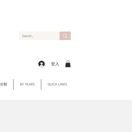
登入
Y 分類
BY YEARS
QUICK LINKS