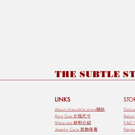
THE SUBTLE STO
LINKS
STOR
About thesubtle.store關於
Deli
Ring Size 介指尺寸
Retu
Materials 材料介紹
FAQ
Jewelry Care 首飾保養
Pay