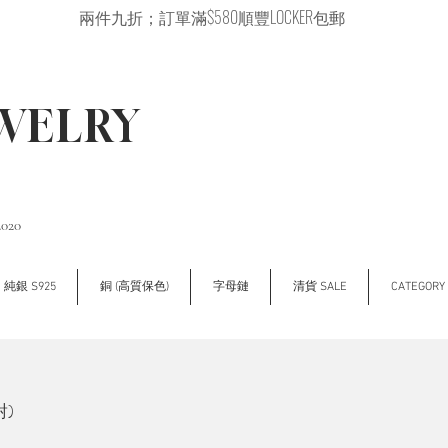
兩件九折；訂單滿$580順豐LOCKER包郵
EWELRY
2020
純銀 S925
銅 (高質保色)
字母鏈
清貨 SALE
CATEGOR
對)