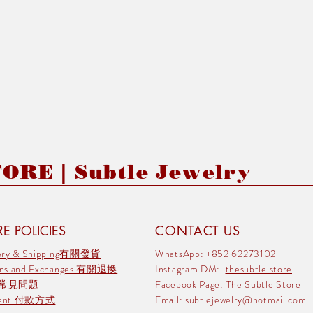
RE | Subtle Jewelry
E POLICIES
CONTACT US
very & Shipping有關發貨
WhatsApp: +852 62273102
rns and Exchanges 有關退換
Instagram DM:
thesubtle.store
 常見問題
Facebook Page:
The Subtle Store
ment 付款方式
Email:
subtlejewelry@hotmail.com