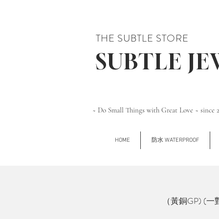
THE SUBTLE STORE
SUBTLE J
~ Do Small Things with Great Love ~ since 
HOME
防水 WATERPROOF
（黃銅GP) (一