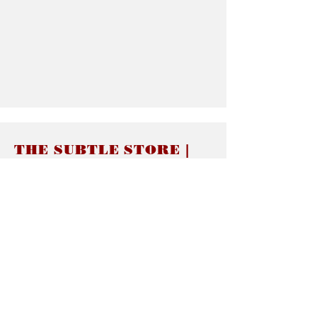
THE SUBTLE STORE |
Subtle Jewelry
LINKS
About thesubtle.store關於
Ring Size 介指尺寸
Materials 材料介紹
Jewelry Care 首飾保養
STORE POLICIES
Delivery & Shipping有關發貨
Returns and Exchanges 有關退換