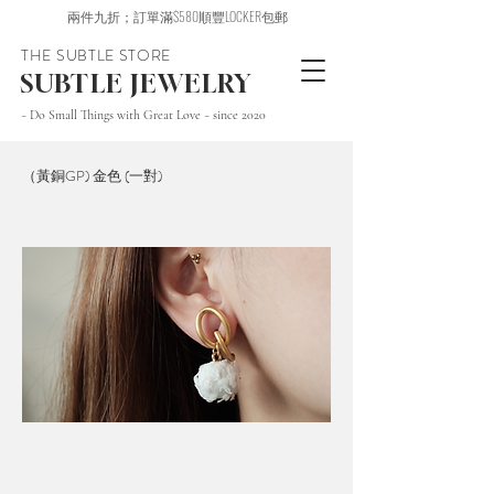
兩件九折；訂單滿$580順豐LOCKER包郵
THE SUBTLE STORE
SUBTLE JEWELRY
~ Do Small Things with Great Love ~ since 2020
（黃銅GP) 金色 (一對)