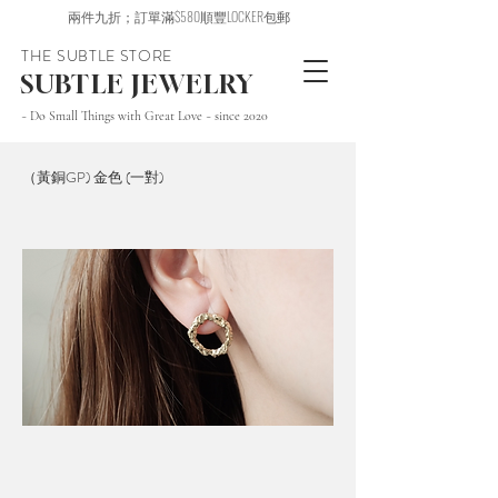
兩件九折；訂單滿$580順豐LOCKER包郵
THE SUBTLE STORE
SUBTLE JEWELRY
~ Do Small Things with Great Love ~ since 2020
（黃銅GP) 金色 (一對)