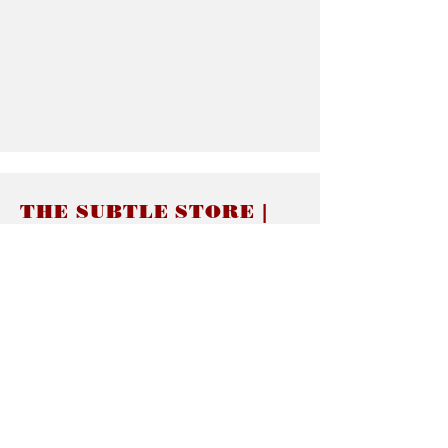
THE SUBTLE STORE |
Subtle Jewelry
LINKS
About thesubtle.store關於
Ring Size 介指尺寸
Materials 材料介紹
Jewelry Care 首飾保養
STORE POLICIES
Delivery & Shipping有關發貨
Returns and Exchanges 有關退換