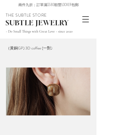
兩件九折；訂單滿$580順豐LOCKER包郵
THE SUBTLE STORE
SUBTLE JEWELRY
~ Do Small Things with Great Love ~ since 2020
（黃銅GP) 3D coffee (一對)