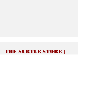
THE SUBTLE STORE |
Subtle Jewelry
LINKS
About thesubtle.store關於
Ring Size 介指尺寸
Materials 材料介紹
Jewelry Care 首飾保養
STORE POLICIES
Delivery & Shipping有關發貨
Returns and Exchanges 有關退換